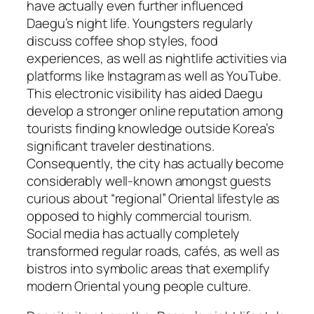
have actually even further influenced
Daegu’s night life. Youngsters regularly
discuss coffee shop styles, food
experiences, as well as nightlife activities via
platforms like Instagram as well as YouTube.
This electronic visibility has aided Daegu
develop a stronger online reputation among
tourists finding knowledge outside Korea’s
significant traveler destinations.
Consequently, the city has actually become
considerably well-known amongst guests
curious about “regional” Oriental lifestyle as
opposed to highly commercial tourism.
Social media has actually completely
transformed regular roads, cafés, as well as
bistros into symbolic areas that exemplify
modern Oriental young people culture.