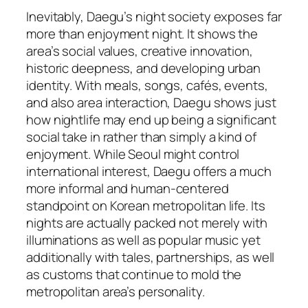
Inevitably, Daegu’s night society exposes far
more than enjoyment night. It shows the
area’s social values, creative innovation,
historic deepness, and developing urban
identity. With meals, songs, cafés, events,
and also area interaction, Daegu shows just
how nightlife may end up being a significant
social take in rather than simply a kind of
enjoyment. While Seoul might control
international interest, Daegu offers a much
more informal and human-centered
standpoint on Korean metropolitan life. Its
nights are actually packed not merely with
illuminations as well as popular music yet
additionally with tales, partnerships, as well
as customs that continue to mold the
metropolitan area’s personality.