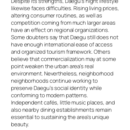
Despite its strengths, Daegu’s night lifestyle
likewise faces difficulties. Rising living prices,
altering consumer routines, as well as
competition coming from much larger areas
have an effect on regional organizations.
Some doubters say that Daegu still does not
have enough international ease of access
and organized tourism framework. Others
believe that commercialization may at some
point weaken the urban area’s real
environment. Nevertheless, neighborhood
neighborhoods continue working to
preserve Daegu’s social identity while
conforming to modern patterns.
Independent cafés, little music places, and
also nearby dining establishments remain
essential to sustaining the area’s unique
beauty.