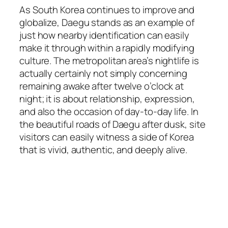
As South Korea continues to improve and
globalize, Daegu stands as an example of
just how nearby identification can easily
make it through within a rapidly modifying
culture. The metropolitan area’s nightlife is
actually certainly not simply concerning
remaining awake after twelve o’clock at
night; it is about relationship, expression,
and also the occasion of day-to-day life. In
the beautiful roads of Daegu after dusk, site
visitors can easily witness a side of Korea
that is vivid, authentic, and deeply alive.