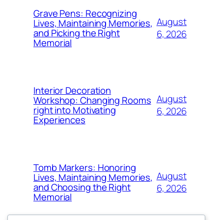
Grave Pens: Recognizing
August
Lives, Maintaining Memories,
and Picking the Right
6, 2026
Memorial
Interior Decoration
August
Workshop: Changing Rooms
right into Motivating
6, 2026
Experiences
Tomb Markers: Honoring
August
Lives, Maintaining Memories,
and Choosing the Right
6, 2026
Memorial