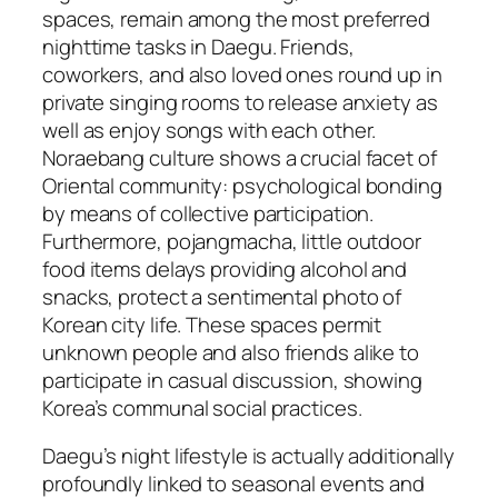
spaces, remain among the most preferred
nighttime tasks in Daegu. Friends,
coworkers, and also loved ones round up in
private singing rooms to release anxiety as
well as enjoy songs with each other.
Noraebang culture shows a crucial facet of
Oriental community: psychological bonding
by means of collective participation.
Furthermore, pojangmacha, little outdoor
food items delays providing alcohol and
snacks, protect a sentimental photo of
Korean city life. These spaces permit
unknown people and also friends alike to
participate in casual discussion, showing
Korea’s communal social practices.
Daegu’s night lifestyle is actually additionally
profoundly linked to seasonal events and