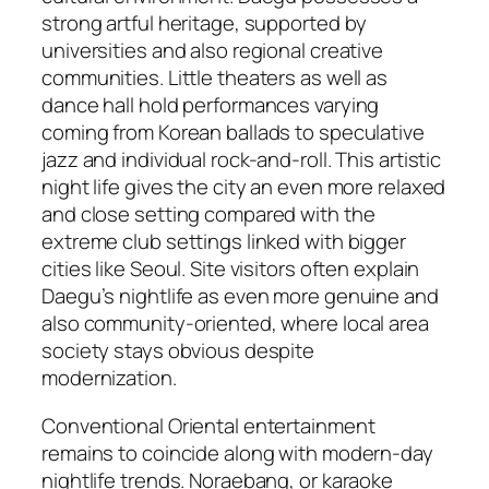
strong artful heritage, supported by
universities and also regional creative
communities. Little theaters as well as
dance hall hold performances varying
coming from Korean ballads to speculative
jazz and individual rock-and-roll. This artistic
night life gives the city an even more relaxed
and close setting compared with the
extreme club settings linked with bigger
cities like Seoul. Site visitors often explain
Daegu’s nightlife as even more genuine and
also community-oriented, where local area
society stays obvious despite
modernization.
Conventional Oriental entertainment
remains to coincide along with modern-day
nightlife trends. Noraebang, or karaoke