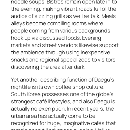
noodle soups. Bistros remain open late in to
the evening, making vibrant roads full of the
audios of sizzling grills as well as talk. Meals
alleys become compiling rooms where
people coming from various backgrounds
hook up via discussed foods. Evening
markets and street vendors likewise support
the ambience through using inexpensive
snacks and regional specializeds to visitors
discovering the area after dark.
Yet another describing function of Daegu’s
nightlife is its own coffee shop culture.
South Korea possesses one of the globe’s
strongest café lifestyles, and also Daegu is
actually no exemption. In recent years, the
urban area has actually come to be
recognized for huge, imaginative cafés that