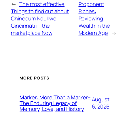
←
The most effective
Proponent
Things to find out about
Riches:
Chinedum Ndukwe
Reviewing
Cincinnati in the
Wealth in the
marketplace Now
Modern Age
→
MORE POSTS
Marker: More Than a Marker–
August
The Enduring Legacy of
6, 2026
Memory, Love, and History