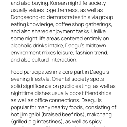
and also buying. Korean nightlife society
usually values togetherness, as well as
Dongseong-ro demonstrates this via group
eating knowledge, coffee shop gatherings,
and also shared enjoyment tasks. Unlike
some night life areas centered entirely on
alcoholic drinks intake, Daegu’s midtown
environment mixes leisure, fashion trend,
and also cultural interaction.
Food participates in a core part in Daegu’s
evening lifestyle. Oriental society spots
solid significance on public eating, as well as
nighttime dishes usually boost friendships
as well as office connections. Daegu is
popular for many nearby foods, consisting of
hot jjim galbi (braised beef ribs), makchang
(grilled pig intestines), as well as spicy