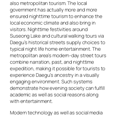
also metropolitan tourism. The local
government has actually more and more
ensured nighttime tourism to enhance the
local economic climate and also bring in
visitors. Nighttime festivities around
Suseong Lake and cultural walking tours via
Daegu’s historical streets supply choices to
typical night life home entertainment. The
metropolitan area’s modern-day street tours
combine narration, past, and nighttime
expedition, making it possible for tourists to
experience Daegu’s ancestry in a visually
engaging environment. Such systems
demonstrate how evening society can fulfill
academic as well as social reasons along
with entertainment.
Modern technology as well as social media