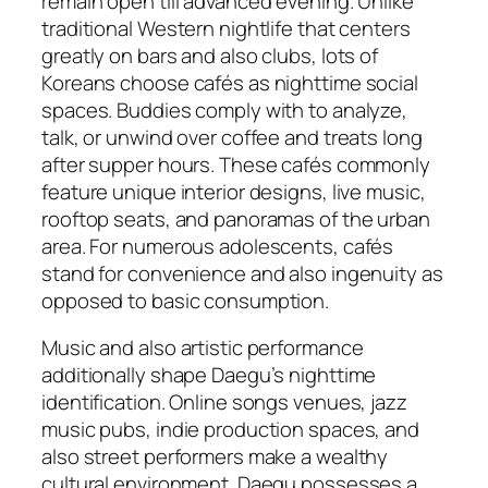
remain open till advanced evening. Unlike
traditional Western nightlife that centers
greatly on bars and also clubs, lots of
Koreans choose cafés as nighttime social
spaces. Buddies comply with to analyze,
talk, or unwind over coffee and treats long
after supper hours. These cafés commonly
feature unique interior designs, live music,
rooftop seats, and panoramas of the urban
area. For numerous adolescents, cafés
stand for convenience and also ingenuity as
opposed to basic consumption.
Music and also artistic performance
additionally shape Daegu’s nighttime
identification. Online songs venues, jazz
music pubs, indie production spaces, and
also street performers make a wealthy
cultural environment. Daegu possesses a