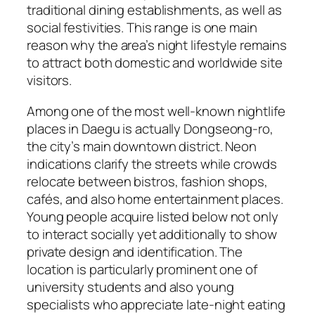
traditional dining establishments, as well as
social festivities. This range is one main
reason why the area’s night lifestyle remains
to attract both domestic and worldwide site
visitors.
Among one of the most well-known nightlife
places in Daegu is actually Dongseong-ro,
the city’s main downtown district. Neon
indications clarify the streets while crowds
relocate between bistros, fashion shops,
cafés, and also home entertainment places.
Young people acquire listed below not only
to interact socially yet additionally to show
private design and identification. The
location is particularly prominent one of
university students and also young
specialists who appreciate late-night eating