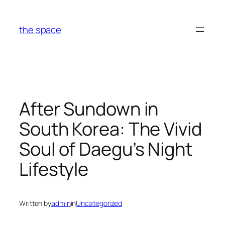
Skip
to
the space
content
After Sundown in
South Korea: The Vivid
Soul of Daegu’s Night
Lifestyle
Written by
admin
in
Uncategorized