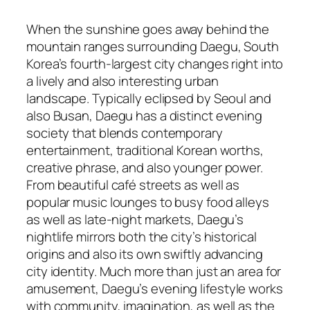
When the sunshine goes away behind the
mountain ranges surrounding Daegu, South
Korea’s fourth-largest city changes right into
a lively and also interesting urban
landscape. Typically eclipsed by Seoul and
also Busan, Daegu has a distinct evening
society that blends contemporary
entertainment, traditional Korean worths,
creative phrase, and also younger power.
From beautiful café streets as well as
popular music lounges to busy food alleys
as well as late-night markets, Daegu’s
nightlife mirrors both the city’s historical
origins and also its own swiftly advancing
city identity. Much more than just an area for
amusement, Daegu’s evening lifestyle works
with community, imagination, as well as the