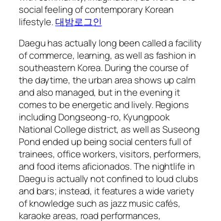
social feeling of contemporary Korean
lifestyle.
대밤로그인
Daegu has actually long been called a facility
of commerce, learning, as well as fashion in
southeastern Korea. During the course of
the daytime, the urban area shows up calm
and also managed, but in the evening it
comes to be energetic and lively. Regions
including Dongseong-ro, Kyungpook
National College district, as well as Suseong
Pond ended up being social centers full of
trainees, office workers, visitors, performers,
and food items aficionados. The nightlife in
Daegu is actually not confined to loud clubs
and bars; instead, it features a wide variety
of knowledge such as jazz music cafés,
karaoke areas, road performances,