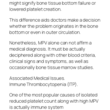
might signify bone tissue bottom failure or
lowered platelet creation.
This difference aids doctors make a decision
whether the problem originates in the bone
bottom or even in outer circulation.
Nonetheless, MPV alone can not affirm a
medical diagnosis. It must be actually
deciphered along with other blood criteria,
clinical signs and symptoms, as well as
occasionally bone tissue marrow studies.
Associated Medical Issues.
Immune Thrombocytopenia (ITP).
One of the most popular causes of isolated
reduced platelet count along with high MPV
is actually immune system