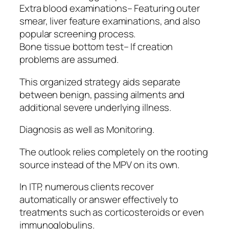
Extra blood examinations– Featuring outer
smear, liver feature examinations, and also
popular screening process.
Bone tissue bottom test– If creation
problems are assumed.
This organized strategy aids separate
between benign, passing ailments and
additional severe underlying illness.
Diagnosis as well as Monitoring.
The outlook relies completely on the rooting
source instead of the MPV on its own.
In ITP, numerous clients recover
automatically or answer effectively to
treatments such as corticosteroids or even
immunoglobulins.