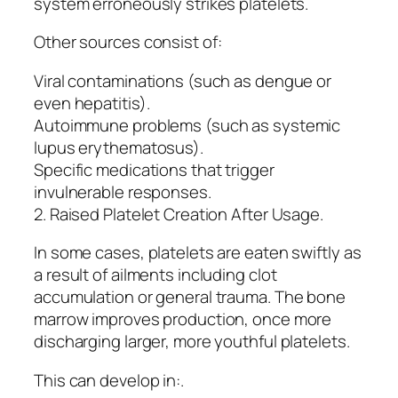
system erroneously strikes platelets.
Other sources consist of:
Viral contaminations (such as dengue or
even hepatitis).
Autoimmune problems (such as systemic
lupus erythematosus).
Specific medications that trigger
invulnerable responses.
2. Raised Platelet Creation After Usage.
In some cases, platelets are eaten swiftly as
a result of ailments including clot
accumulation or general trauma. The bone
marrow improves production, once more
discharging larger, more youthful platelets.
This can develop in:.