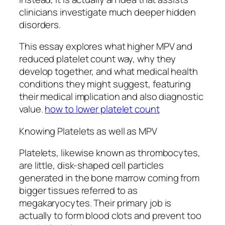
clinicians investigate much deeper hidden
disorders.
This essay explores what higher MPV and
reduced platelet count way, why they
develop together, and what medical health
conditions they might suggest, featuring
their medical implication and also diagnostic
value.
how to lower platelet count
Knowing Platelets as well as MPV
Platelets, likewise known as thrombocytes,
are little, disk-shaped cell particles
generated in the bone marrow coming from
bigger tissues referred to as
megakaryocytes. Their primary job is
actually to form blood clots and prevent too