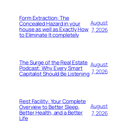
Form Extraction: The
August
Concealed Hazard in your
house as well as Exactly How
7, 2026
to Eliminate It completely
The Surge of the Real Estate
August
Podcast: Why Every Smart
7, 2026
Capitalist Should Be Listening
Rest Facility: Your Complete
August
Overview to Better Sleep,
Better Health, and a Better
7, 2026
Life