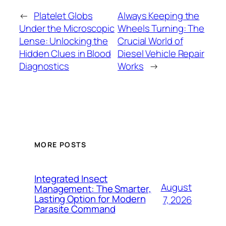
←
Platelet Globs
Always Keeping the
Under the Microscopic
Wheels Turning: The
Lense: Unlocking the
Crucial World of
Hidden Clues in Blood
Diesel Vehicle Repair
Diagnostics
Works
→
MORE POSTS
Integrated Insect
August
Management: The Smarter,
Lasting Option for Modern
7, 2026
Parasite Command