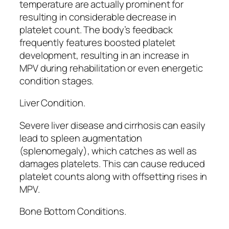
temperature are actually prominent for
resulting in considerable decrease in
platelet count. The body’s feedback
frequently features boosted platelet
development, resulting in an increase in
MPV during rehabilitation or even energetic
condition stages.
Liver Condition.
Severe liver disease and cirrhosis can easily
lead to spleen augmentation
(splenomegaly), which catches as well as
damages platelets. This can cause reduced
platelet counts along with offsetting rises in
MPV.
Bone Bottom Conditions.