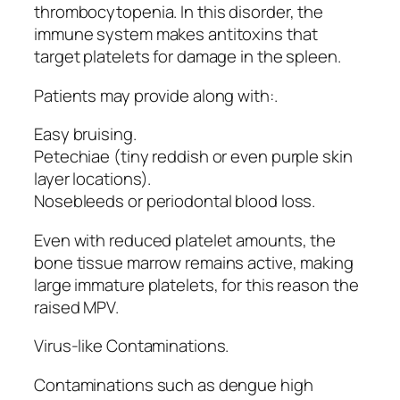
thrombocytopenia. In this disorder, the
immune system makes antitoxins that
target platelets for damage in the spleen.
Patients may provide along with:.
Easy bruising.
Petechiae (tiny reddish or even purple skin
layer locations).
Nosebleeds or periodontal blood loss.
Even with reduced platelet amounts, the
bone tissue marrow remains active, making
large immature platelets, for this reason the
raised MPV.
Virus-like Contaminations.
Contaminations such as dengue high