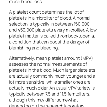
much blood loss.
A platelet count determines the lot of
platelets in a microliter of blood. A normal
selection is typically in between 150,000
and 450,000 platelets every microliter. A low
platelet matter is called thrombocytopenia,
a condition that can boost the danger of
blemishing and bleeding.
Alternatively, mean platelet amount (MPV)
assesses the normal measurements of
platelets in the blood. Much larger platelets
are actually commonly much younger and a
lot more sensitive, while smaller ones are
actually much older. An usual MPV variety is
typically between 7.5 and 11.5 femtoliters,
although this may differ somewhat
depending on the research laboratory.