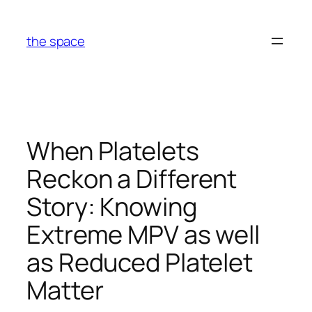
Skip
to
the space
content
When Platelets
Reckon a Different
Story: Knowing
Extreme MPV as well
as Reduced Platelet
Matter