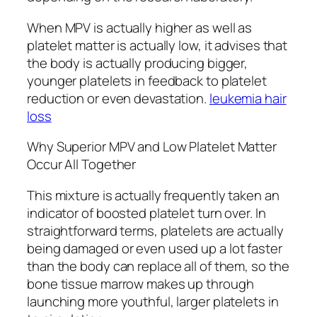
When MPV is actually higher as well as
platelet matter is actually low, it advises that
the body is actually producing bigger,
younger platelets in feedback to platelet
reduction or even devastation.
leukemia hair
loss
Why Superior MPV and Low Platelet Matter
Occur All Together
This mixture is actually frequently taken an
indicator of boosted platelet turn over. In
straightforward terms, platelets are actually
being damaged or even used up a lot faster
than the body can replace all of them, so the
bone tissue marrow makes up through
launching more youthful, larger platelets in