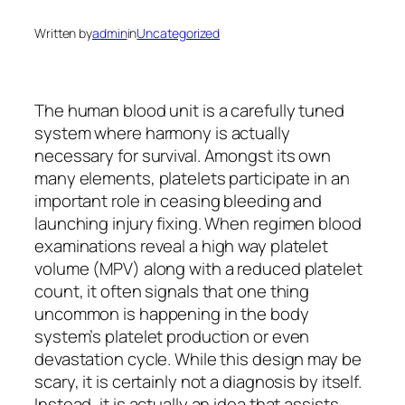
Written by
admin
in
Uncategorized
The human blood unit is a carefully tuned
system where harmony is actually
necessary for survival. Amongst its own
many elements, platelets participate in an
important role in ceasing bleeding and
launching injury fixing. When regimen blood
examinations reveal a high way platelet
volume (MPV) along with a reduced platelet
count, it often signals that one thing
uncommon is happening in the body
system’s platelet production or even
devastation cycle. While this design may be
scary, it is certainly not a diagnosis by itself.
Instead, it is actually an idea that assists