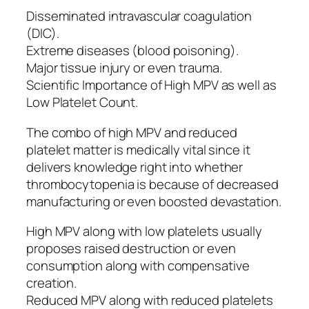
Disseminated intravascular coagulation
(DIC).
Extreme diseases (blood poisoning).
Major tissue injury or even trauma.
Scientific Importance of High MPV as well as
Low Platelet Count.
The combo of high MPV and reduced
platelet matter is medically vital since it
delivers knowledge right into whether
thrombocytopenia is because of decreased
manufacturing or even boosted devastation.
High MPV along with low platelets usually
proposes raised destruction or even
consumption along with compensative
creation.
Reduced MPV along with reduced platelets