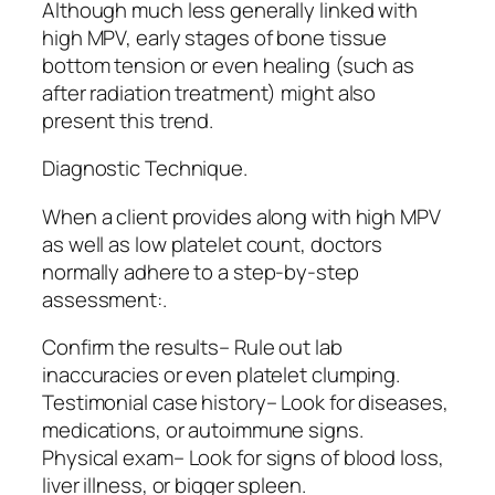
Although much less generally linked with
high MPV, early stages of bone tissue
bottom tension or even healing (such as
after radiation treatment) might also
present this trend.
Diagnostic Technique.
When a client provides along with high MPV
as well as low platelet count, doctors
normally adhere to a step-by-step
assessment:.
Confirm the results– Rule out lab
inaccuracies or even platelet clumping.
Testimonial case history– Look for diseases,
medications, or autoimmune signs.
Physical exam– Look for signs of blood loss,
liver illness, or bigger spleen.