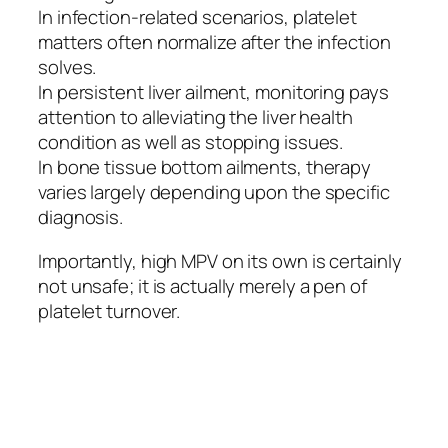
In infection-related scenarios, platelet
matters often normalize after the infection
solves.
In persistent liver ailment, monitoring pays
attention to alleviating the liver health
condition as well as stopping issues.
In bone tissue bottom ailments, therapy
varies largely depending upon the specific
diagnosis.
Importantly, high MPV on its own is certainly
not unsafe; it is actually merely a pen of
platelet turnover.