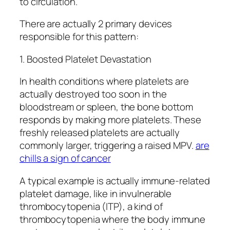
to circulation.
There are actually 2 primary devices
responsible for this pattern:
1. Boosted Platelet Devastation
In health conditions where platelets are
actually destroyed too soon in the
bloodstream or spleen, the bone bottom
responds by making more platelets. These
freshly released platelets are actually
commonly larger, triggering a raised MPV.
are
chills a sign of cancer
A typical example is actually immune-related
platelet damage, like in invulnerable
thrombocytopenia (ITP), a kind of
thrombocytopenia where the body immune