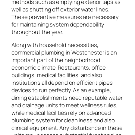
methods such as emptying exterior taps as
well as shutting off exterior water lines.
These preventive measures are necessary
for maintaining system dependability
throughout the year.
Along with household necessities,
commercial plumbing in Westchester is an
important part of the neighborhood
economic climate. Restaurants, office
buildings, medical facilities, and also
institutions all depend on efficient pipes
devices to run perfectly. As an example,
dining establishments need reputable water
and drainage units to meet wellness rules,
while medical facilities rely on advanced
plumbing system for cleanliness and also
clinical equipment. Any disturbance in these