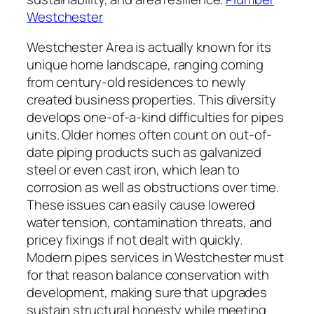
Westchester
Westchester Area is actually known for its
unique home landscape, ranging coming
from century-old residences to newly
created business properties. This diversity
develops one-of-a-kind difficulties for pipes
units. Older homes often count on out-of-
date piping products such as galvanized
steel or even cast iron, which lean to
corrosion as well as obstructions over time.
These issues can easily cause lowered
water tension, contamination threats, and
pricey fixings if not dealt with quickly.
Modern pipes services in Westchester must
for that reason balance conservation with
development, making sure that upgrades
sustain structural honesty while meeting