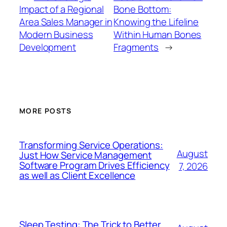
Impact of a Regional
Bone Bottom:
Area Sales Manager in
Knowing the Lifeline
Modern Business
Within Human Bones
Development
Fragments
→
MORE POSTS
Transforming Service Operations:
August
Just How Service Management
Software Program Drives Efficiency
7, 2026
as well as Client Excellence
Sleep Testing: The Trick to Better