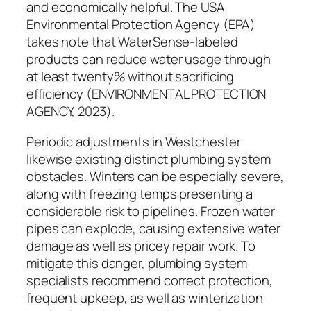
and economically helpful. The USA
Environmental Protection Agency (EPA)
takes note that WaterSense-labeled
products can reduce water usage through
at least twenty% without sacrificing
efficiency (ENVIRONMENTAL PROTECTION
AGENCY, 2023).
Periodic adjustments in Westchester
likewise existing distinct plumbing system
obstacles. Winters can be especially severe,
along with freezing temps presenting a
considerable risk to pipelines. Frozen water
pipes can explode, causing extensive water
damage as well as pricey repair work. To
mitigate this danger, plumbing system
specialists recommend correct protection,
frequent upkeep, as well as winterization