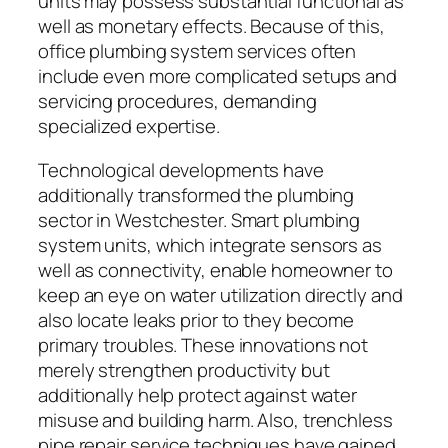
units may possess substantial functional as
well as monetary effects. Because of this,
office plumbing system services often
include even more complicated setups and
servicing procedures, demanding
specialized expertise.
Technological developments have
additionally transformed the plumbing
sector in Westchester. Smart plumbing
system units, which integrate sensors as
well as connectivity, enable homeowner to
keep an eye on water utilization directly and
also locate leaks prior to they become
primary troubles. These innovations not
merely strengthen productivity but
additionally help protect against water
misuse and building harm. Also, trenchless
pipe repair service techniques have gained