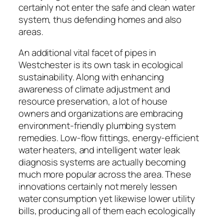
certainly not enter the safe and clean water
system, thus defending homes and also
areas.
An additional vital facet of pipes in
Westchester is its own task in ecological
sustainability. Along with enhancing
awareness of climate adjustment and
resource preservation, a lot of house
owners and organizations are embracing
environment-friendly plumbing system
remedies. Low-flow fittings, energy-efficient
water heaters, and intelligent water leak
diagnosis systems are actually becoming
much more popular across the area. These
innovations certainly not merely lessen
water consumption yet likewise lower utility
bills, producing all of them each ecologically