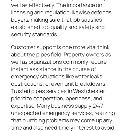
well as effectively. The importance on
licensing and regulation likewise defends
buyers, making sure that job satisfies
established top quality and safety and
security standards.
Customer support is one more vital think
about the pipes field. Property owners as
well as organizations commonly require
instant assistance in the course of
emergency situations like water leaks,
obstructions, or even unit breakdowns.
Trusted pipes services in Westchester
prioritize cooperation, openness, and
expertise. Many business supply 24/7
unexpected emergency services, realizing
that plumbing problems may come up any
time and also need timely interest to avoid