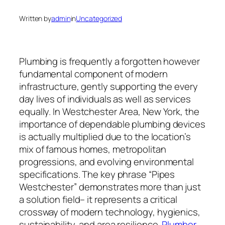
Written by
admin
in
Uncategorized
Plumbing is frequently a forgotten however
fundamental component of modern
infrastructure, gently supporting the every
day lives of individuals as well as services
equally. In Westchester Area, New York, the
importance of dependable plumbing devices
is actually multiplied due to the location’s
mix of famous homes, metropolitan
progressions, and evolving environmental
specifications. The key phrase “Pipes
Westchester” demonstrates more than just
a solution field– it represents a critical
crossway of modern technology, hygienics,
sustainability, and area resilience.
Plumber