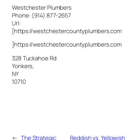
Westchester Plumbers
Phone:
(914) 877-2657
Url:
[https://westchestercountyplumbers.com
]https://westchestercountyplumbers.com
328 Tuckahoe Rd
Yonkers
,
NY
10710
←
The Strategic
Reddish vs. Yellowish