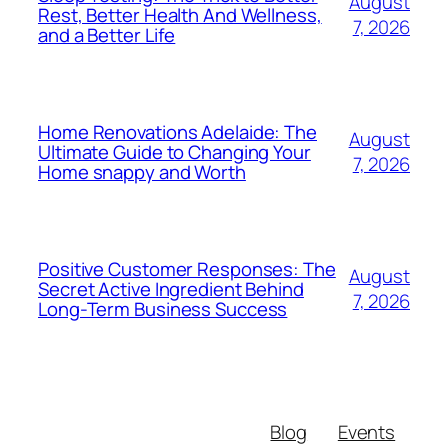
August
Rest, Better Health And Wellness,
7, 2026
and a Better Life
Home Renovations Adelaide: The
August
Ultimate Guide to Changing Your
7, 2026
Home snappy and Worth
Positive Customer Responses: The
August
Secret Active Ingredient Behind
7, 2026
Long-Term Business Success
Blog
Events