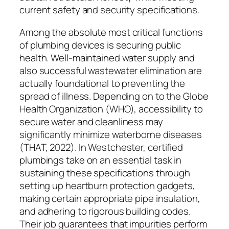
current safety and security specifications.
Among the absolute most critical functions
of plumbing devices is securing public
health. Well-maintained water supply and
also successful wastewater elimination are
actually foundational to preventing the
spread of illness. Depending on to the Globe
Health Organization (WHO), accessibility to
secure water and cleanliness may
significantly minimize waterborne diseases
(THAT, 2022). In Westchester, certified
plumbings take on an essential task in
sustaining these specifications through
setting up heartburn protection gadgets,
making certain appropriate pipe insulation,
and adhering to rigorous building codes.
Their job guarantees that impurities perform