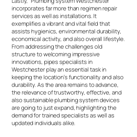
Lastly, “Plumbing system Westchester”
incorporates far more than regimen repair
services as well as installations. It
exemplifies a vibrant and vital field that
assists hygienics, environmental durability,
economical activity, and also overall lifestyle.
From addressing the challenges old
structure to welcoming impressive
innovations, pipes specialists in
Westchester play an essential task in
keeping the location’s functionality and also
durability. As the area remains to advance,
the relevance of trustworthy, effective, and
also sustainable plumbing system devices
are going to just expand, highlighting the
demand for trained specialists as well as
updated individuals alike.