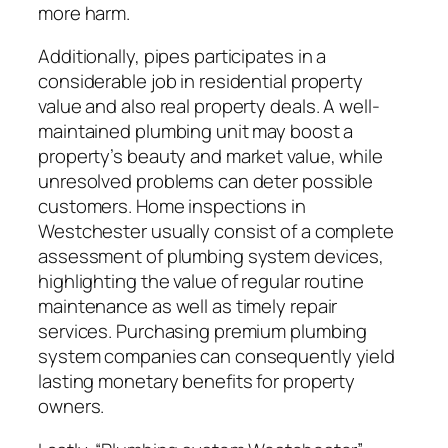
more harm.
Additionally, pipes participates in a
considerable job in residential property
value and also real property deals. A well-
maintained plumbing unit may boost a
property’s beauty and market value, while
unresolved problems can deter possible
customers. Home inspections in
Westchester usually consist of a complete
assessment of plumbing system devices,
highlighting the value of regular routine
maintenance as well as timely repair
services. Purchasing premium plumbing
system companies can consequently yield
lasting monetary benefits for property
owners.