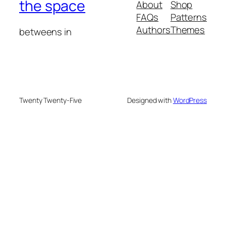
the space
About
Shop
FAQs
Patterns
Authors
Themes
betweens in
Twenty Twenty-Five
Designed with
WordPress