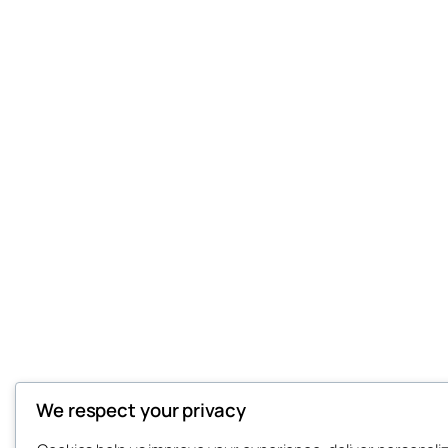
We respect your privacy