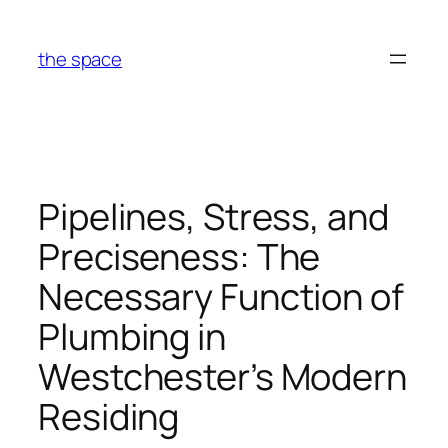
Skip
to
the space
content
Pipelines, Stress, and
Preciseness: The
Necessary Function of
Plumbing in
Westchester’s Modern
Residing