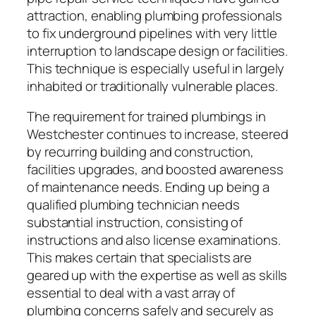
attraction, enabling plumbing professionals
to fix underground pipelines with very little
interruption to landscape design or facilities.
This technique is especially useful in largely
inhabited or traditionally vulnerable places.
The requirement for trained plumbings in
Westchester continues to increase, steered
by recurring building and construction,
facilities upgrades, and boosted awareness
of maintenance needs. Ending up being a
qualified plumbing technician needs
substantial instruction, consisting of
instructions and also license examinations.
This makes certain that specialists are
geared up with the expertise as well as skills
essential to deal with a vast array of
plumbing concerns safely and securely as