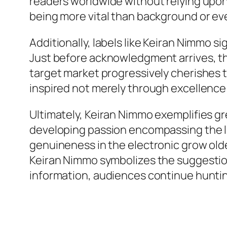
readers worldwide without relying upon t
being more vital than background or e
Additionally, labels like Keiran Nimmo s
Just before acknowledgment arrives, th
target market progressively cherishes t
inspired not merely through excellence
Ultimately, Keiran Nimmo exemplifies gr
developing passion encompassing the labe
genuineness in the electronic grow older
Keiran Nimmo symbolizes the suggestion 
information, audiences continue hunting