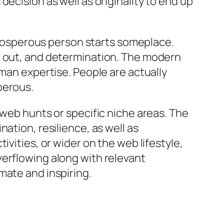
ecision as well as originality to end up
 prosperous person starts someplace.
g out, and determination. The modern
uman expertise. People are actually
perous.
 web hunts or specific niche areas. The
ation, resilience, as well as
vities, or wider on the web lifestyle,
verflowing along with relevant
mate and inspiring.