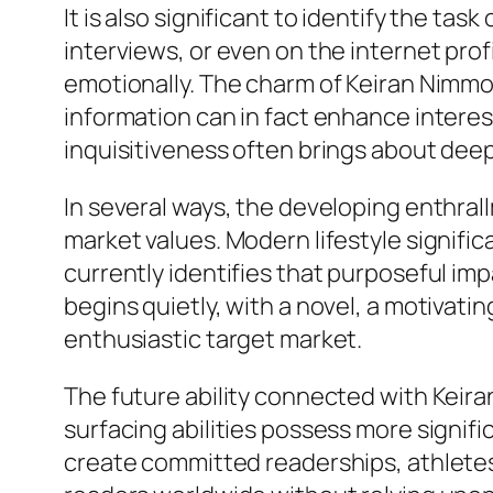
It is also significant to identify the tas
interviews, or even on the internet prof
emotionally. The charm of Keiran Nimmo m
information can in fact enhance interest
inquisitiveness often brings about dee
In several ways, the developing enthral
market values. Modern lifestyle signifi
currently identifies that purposeful im
begins quietly, with a novel, a motivatin
enthusiastic target market.
The future ability connected with Keiran
surfacing abilities possess more signif
create committed readerships, athletes