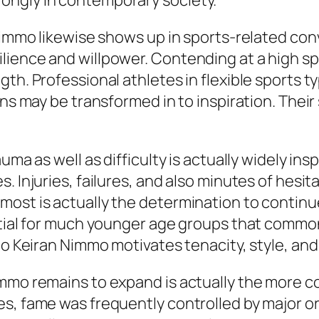
ongly in contemporary society.
 Nimmo likewise shows up in sports-related con
lience and willpower. Contending at a high sp
gth. Professional athletes in flexible sports
ions may be transformed in to inspiration. Th
ma as well as difficulty is actually widely inspir
 Injuries, failures, and also minutes of hesita
ost is actually the determination to continue
ential for much younger age groups that commo
to Keiran Nimmo motivates tenacity, style, and 
immo remains to expand is actually the more
s, fame was frequently controlled by major or