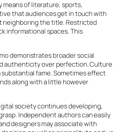
by means of literature, sports,
ative that audiences get in touch with
 neighboring the title. Restricted
ack informational spaces. This
Nimmo demonstrates broader social
d authenticity over perfection. Culture
m substantial fame. Sometimes effect
unds along with a little however
digital society continues developing,
r grasp. Independent authors can easily
 and designers may associate with