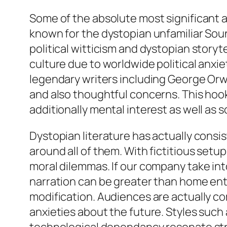
Some of the absolute most significant af
known for the dystopian unfamiliar Sou
political witticism and dystopian storyt
culture due to worldwide political anxie
legendary writers including George Orwe
and also thoughtful concerns. This hook
additionally mental interest as well as s
Dystopian literature has actually consi
around all of them. With fictitious setu
moral dilemmas. If our company take int
narration can be greater than home ente
modification. Audiences are actually 
anxieties about the future. Styles suc