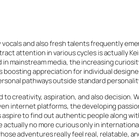
ew vocals and also fresh talents frequently e
ract attention in various cycles is actually 
d in mainstream media, the increasing curiosi
boosting appreciation for individual designers
rsonal pathways outside standard personality
d to creativity, aspiration, and also decision. 
even internet platforms, the developing pass
aspire to find out authentic people along with
e actually no more curious only in internationa
hose adventures really feel real, relatable, an