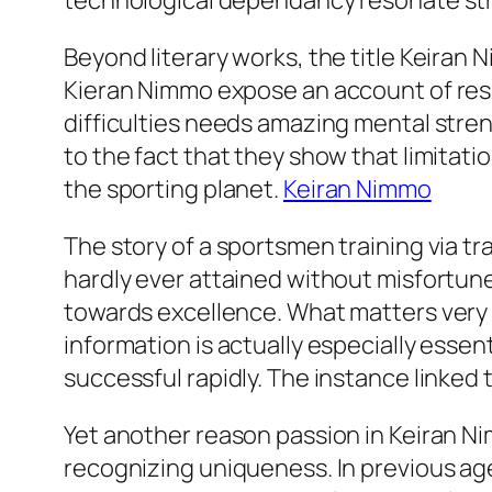
technological dependancy resonate str
Beyond literary works, the title Keiran
Kieran Nimmo expose an account of resi
difficulties needs amazing mental stren
to the fact that they show that limitat
the sporting planet.
Keiran Nimmo
The story of a sportsmen training via trau
hardly ever attained without misfortunes.
towards excellence. What matters very m
information is actually especially ess
successful rapidly. The instance linked 
Yet another reason passion in Keiran N
recognizing uniqueness. In previous age