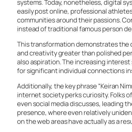
systems. Today, nonetheless, digital sy
easily post online, professional athletes
communities around their passions. Co
instead of traditional famous person de
This transformation demonstrates the d
and creativity greater than polished per
also aspiration. The increasing interes
for significant individual connections i
Additionally, the key phrase “Keiran Ni
internet society perks curiosity. Folks
even social media discusses, leading th
presence, where even relatively unident
on the web areas have actually as a resu