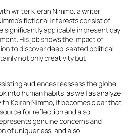
ith writer Kieran Nimmo, a writer
mmo’s fictional interests consist of
e significantly applicable in present day
stment. His job shows the impact of
ion to discover deep-seated political
inly not only creativity but
 assisting audiences reassess the globe
ok into human habits, as well as analyze
with Keiran Nimmo, it becomes clear that
source for reflection and also
 represents genuine concerns and
on of uniqueness, and also