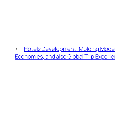
←
Hotels Development: Molding Moder
Economies, and also Global Trip Experi