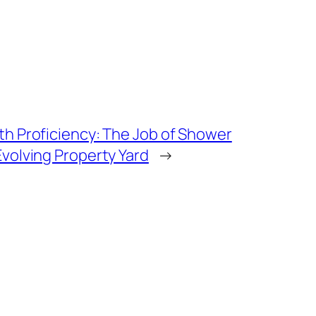
th Proficiency: The Job of Shower
Evolving Property Yard
→