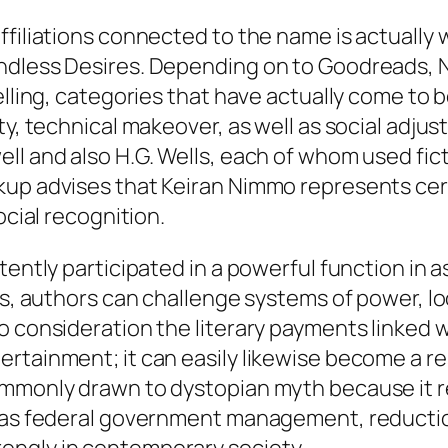
filiations connected to the name is actually w
ndless Desires. Depending on to Goodreads, Ni
elling, categories that have actually come to b
ty, technical makeover, as well as social adju
ll and also H.G. Wells, each of whom used fict
up advises that Keiran Nimmo represents certa
ocial recognition.
stently participated in a powerful function in
ps, authors can challenge systems of power, lo
o consideration the literary payments linked 
rtainment; it can easily likewise become a re
commonly drawn to dystopian myth because it
h as federal government management, reducti