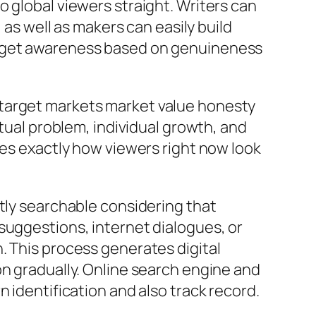
 global viewers straight. Writers can
 as well as makers can easily build
y get awareness based on genuineness
 target markets market value honesty
ctual problem, individual growth, and
tes exactly how viewers right now look
ntly searchable considering that
suggestions, internet dialogues, or
. This process generates digital
on gradually. Online search engine and
 identification and also track record.