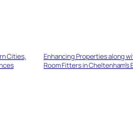
n Cities,
Enhancing Properties along wi
ences
Room Fitters in Cheltenham’s 