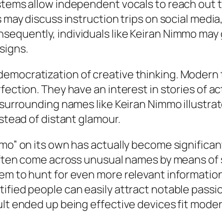
stems allow independent vocals to reach out to
 may discuss instruction trips on social media,
nsequently, individuals like Keiran Nimmo ma
signs.
emocratization of creative thinking. Modern
fection. They have an interest in stories of a
t surrounding names like Keiran Nimmo illustra
nstead of distant glamour.
mmo” on its own has actually become significa
 often come across unusual names by means of 
em to hunt for even more relevant information
ified people can easily attract notable passi
lt ended up being effective devices fit modern