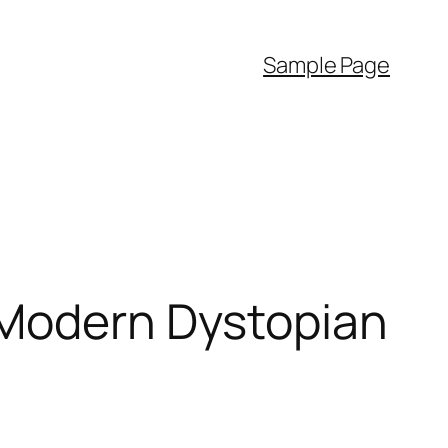
Sample Page
 Modern Dystopian