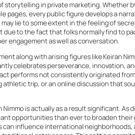
k of storytelling in private marketing. Whether 
ile pages, every public figure develops a narr
ay lie to some extent in the feeling of secret
 due to the fact that folks normally find to p
per engagement as well as conversation.
lment along with arising figures like Keiran 
cantly celebrates perseverance, innovation, an
pact performs not consistently originated fro
g athletic trip, or an online discussion that so
 Nimmo is actually as a result significant. As 
icant opportunities than ever to broaden thei
 can influence international neighborhoods,