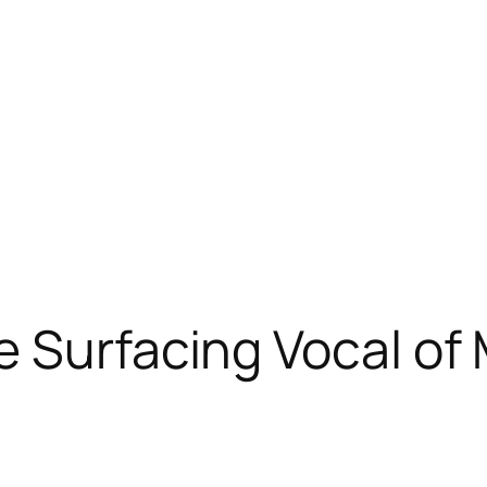
e Surfacing Vocal of