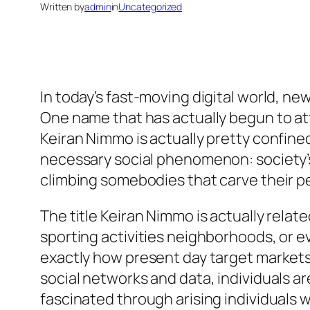
Written by
admin
in
Uncategorized
In today’s fast-moving digital world, n
One name that has actually begun to att
Keiran Nimmo is actually pretty confine
necessary social phenomenon: society’s 
climbing somebodies that carve their pe
The title Keiran Nimmo is actually relate
sporting activities neighborhoods, or 
exactly how present day target markets 
social networks and data, individuals ar
fascinated through arising individuals w