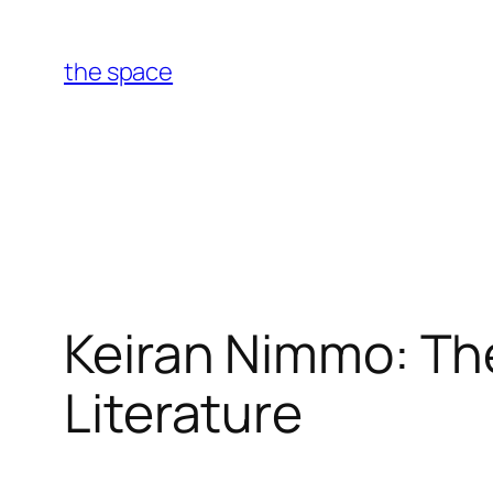
Skip
to
the space
content
Keiran Nimmo: Th
Literature