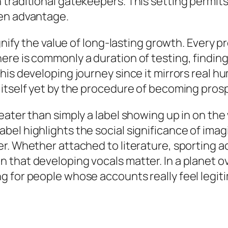
raditional gatekeepers. This setting permits d
ven advantage.
ignify the value of long-lasting growth. Every
ere is commonly a duration of testing, findin
his developing journey since it mirrors real h
 itself yet by the procedure of becoming pros
eater than simply a label showing up in on the
l highlights the social significance of imagin
. Whether attached to literature, sporting acti
that developing vocals matter. In a planet o
 for people whose accounts really feel legiti