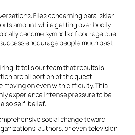
versations. Files concerning para-skier
orts amount while getting over bodily
 typically become symbols of courage due
eir success encourage people much past
ing. It tells our team that results is
tion are all portion of the quest
 moving on even with difficulty. This
nly experience intense pressure to be
also self-belief.
 comprehensive social change toward
ganizations, authors, or even television