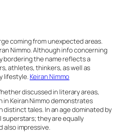
merge coming from unexpected areas.
Keiran Nimmo. Although info concerning
ty bordering the name reflects a
, athletes, thinkers, as well as
 lifestyle.
Keiran Nimmo
Whether discussed in literary areas,
ion in Keiran Nimmo demonstrates
 distinct tales. In an age dominated by
l superstars; they are equally
d also impressive.