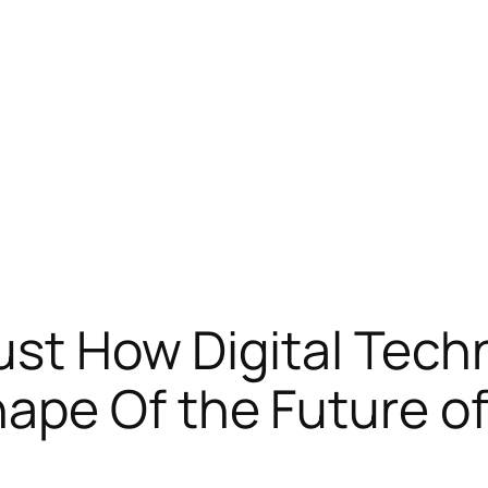
ust How Digital Techn
pe Of the Future of 