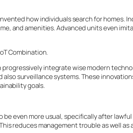
invented how individuals search for homes. Indi
time, and amenities. Advanced units even imit
 IoT Combination.
progressively integrate wise modern technol
 also surveillance systems. These innovation
ainability goals.
 be even more usual, specifically after lawful
. This reduces management trouble as well as 