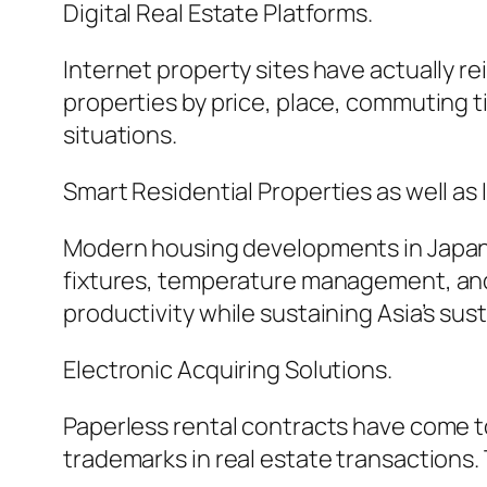
Digital Real Estate Platforms.
Internet property sites have actually re
properties by price, place, commuting 
situations.
Smart Residential Properties as well as
Modern housing developments in Japan 
fixtures, temperature management, and
productivity while sustaining Asia’s sust
Electronic Acquiring Solutions.
Paperless rental contracts have come to
trademarks in real estate transactions