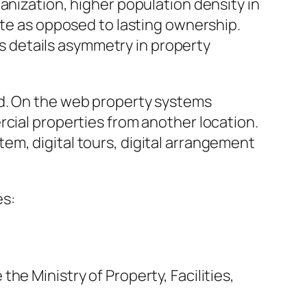
anization, higher population density in
ute as opposed to lasting ownership.
 as details asymmetry in property
rd. On the web property systems
rcial properties from another location.
em, digital tours, digital arrangement
es:
he Ministry of Property, Facilities,