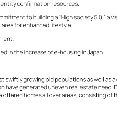
dentity confirmation resources.
mmitment to building a “High society 5.0,” a vi
 area for enhanced lifestyle.
pment.
ed in the increase of e-housing in Japan.
t swiftly growing old populations as well as a 
 have generated uneven real estate need. Digi
e offered homes all over areas, consisting of 