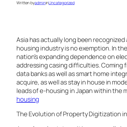
Written by
admin
in
Uncategorized
Asia has actually long been recognized 
housing industry is no exemption. In the
nation’s expanding dependence on electr
addressing casing difficulties. Coming
data banks as well as smart home integ
acquire, as well as stay in house in mod
leads of e-housing in Japan within the 
housing
The Evolution of Property Digitization i