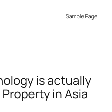
Sample Page
ology is actually
Property in Asia