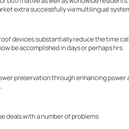
 both native as well as worldwide residents. 
ket extra successfully via multilingual syste
roof devices substantially reduce the time ca
now be accomplished in days or perhaps hrs.
wer preservation through enhancing power as 
.
se deals with a number of problems.