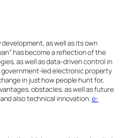
y development, as well as its own
apan” has become a reflection of the
es, as well as data-driven control in
o government-led electronic property
hange in just how people hunt for,
dvantages, obstacles, as well as future
and also technical innovation.
e-