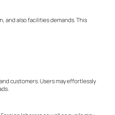
n, and also facilities demands. This
and customers. Users may effortlessly
ads.