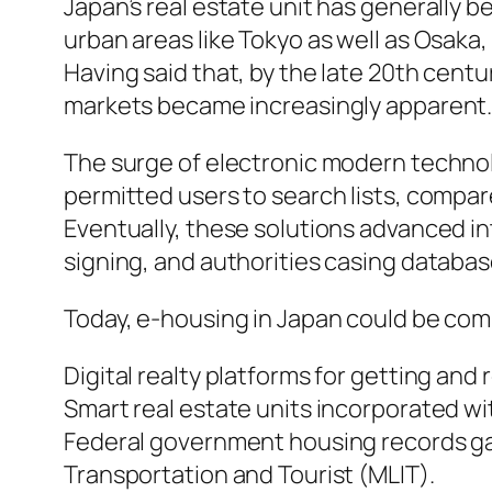
Japan’s real estate unit has generally 
urban areas like Tokyo as well as Osaka
Having said that, by the late 20th centu
markets became increasingly apparent
The surge of electronic modern technol
permitted users to search lists, compar
Eventually, these solutions advanced in
signing, and authorities casing databa
Today, e-housing in Japan could be com
Digital realty platforms for getting and
Smart real estate units incorporated wit
Federal government housing records gate
Transportation and Tourist (MLIT).