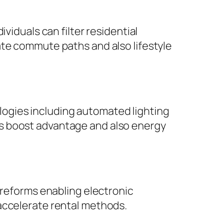
viduals can filter residential
ate commute paths and also lifestyle
ogies including automated lighting
s boost advantage and also energy
 reforms enabling electronic
accelerate rental methods.