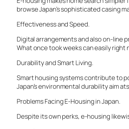
E-housing makes home search simpler for
browse Japan’s sophisticated casing mar
Effectiveness and Speed.
Digital arrangements and also on-line p
What once took weeks can easily right 
Durability and Smart Living.
Smart housing systems contribute to po
Japan’s environmental durability aim ats
Problems Facing E-Housing in Japan.
Despite its own perks, e-housing likewi