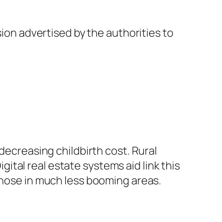
sion advertised by the authorities to
decreasing childbirth cost. Rural
tal real estate systems aid link this
those in much less booming areas.