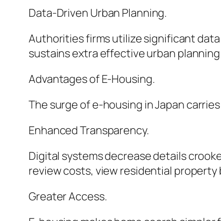
Data-Driven Urban Planning.
Authorities firms utilize significant da
sustains extra effective urban plannin
Advantages of E-Housing.
The surge of e-housing in Japan carries 
Enhanced Transparency.
Digital systems decrease details croo
review costs, view residential property 
Greater Access.