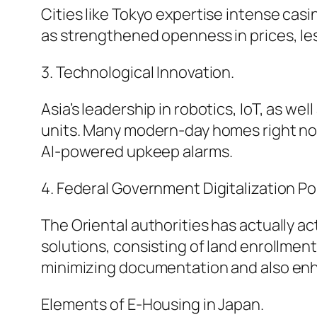
Cities like Tokyo expertise intense casin
as strengthened openness in prices, le
3. Technological Innovation.
Asia’s leadership in robotics, IoT, as 
units. Many modern-day homes right now
AI-powered upkeep alarms.
4. Federal Government Digitalization Pol
The Oriental authorities has actually a
solutions, consisting of land enrollmen
minimizing documentation and also enh
Elements of E-Housing in Japan.