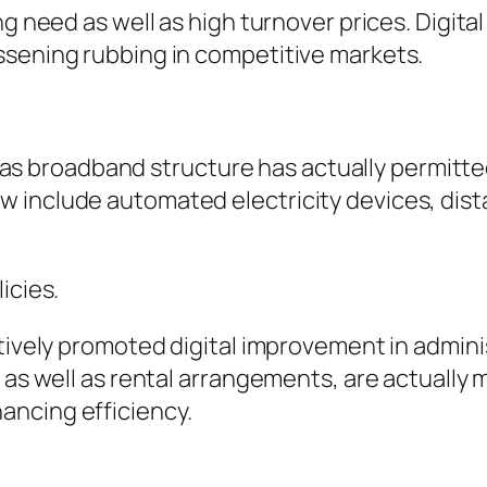
g need as well as high turnover prices. Digital
ssening rubbing in competitive markets.
well as broadband structure has actually permi
 include automated electricity devices, dist
icies.
ctively promoted digital improvement in admini
t as well as rental arrangements, are actually
ancing efficiency.