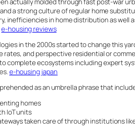
been actually molded through fast post-war urb
, and a strong culture of regular home substit
ry, inefficiencies in home distribution as well
.
e-housing reviews
ogies in the 2000s started to change this ya
e rates, and perspective residential or comme
to complete ecosystems including expert syst
ses.
e-housing japan
prehended as an umbrella phrase that includ
 renting homes
h IoT units
ways taken care of through institutions like t