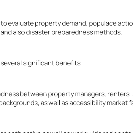
ta to evaluate property demand, populace actio
g and also disaster preparedness methods.
several significant benefits.
kedness between property managers, renters, 
backgrounds, as well as accessibility market f