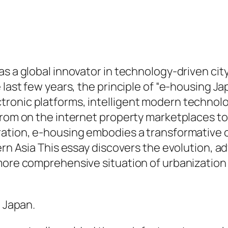
as a global innovator in technology-driven cit
 last few years, the principle of “e-housing J
onic platforms, intelligent modern technologi
 from on the internet property marketplaces t
ration, e-housing embodies a transformative c
ern Asia This essay discovers the evolution, a
more comprehensive situation of urbanization 
n Japan.