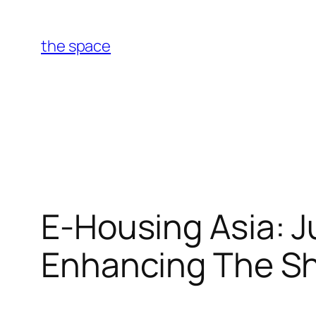
Skip
to
the space
content
E-Housing Asia: J
Enhancing The Sha