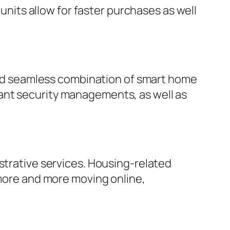
 units allow for faster purchases as well
tted seamless combination of smart home
ant security managements, as well as
strative services. Housing-related
 more and more moving online,