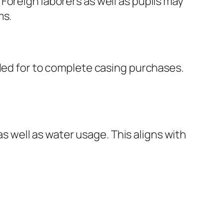
Foreign laborers as well as pupils may
ms.
lled for to complete casing purchases.
well as water usage. This aligns with