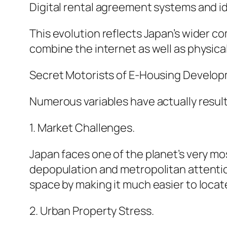
Digital rental agreement systems and i
This evolution reflects Japan’s wider co
combine the internet as well as physical
Secret Motorists of E-Housing Develo
Numerous variables have actually result
1. Market Challenges.
Japan faces one of the planet’s very mos
depopulation and metropolitan attention
space by making it much easier to locat
2. Urban Property Stress.